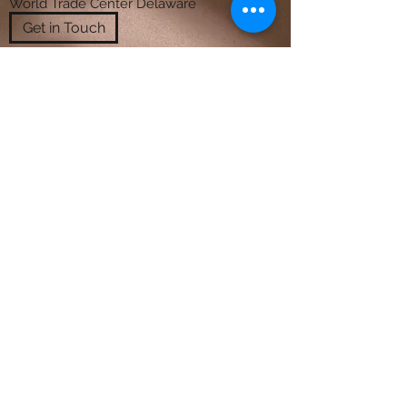
World Trade Center Delaware
Get in Touch
"Temenouzhka has great expertise in
universal design. She is able to
recommend products and layouts that
maximize the utility and flow of space
without sacrificing its appearance.
Conscious of her clients' budgets, she
creates beautiful and imaginative
surroundings that look as if they cost
much more. "
August 31, 2009, Carla was a client of
Temenouzhka’s