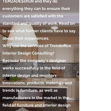
TEMZADESDIGN and they do
everything they can to ensure their
customers are satisfied with the
standard and quality of work. Read on
to see what former clients have to say
about their experiences.
Why use the services of Trendoffice
Interior Design Consulting?
Because the company's designer
works successfully in the field of
interior design and monitors
innovations, products, materials and
trends in furniture, as well as
manufacturers in the market in the
field of furniture and interior design