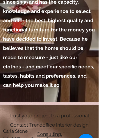
since 1999 and has the capacity,
knowledge and experience to select
and offer the best, highest quality and
functional furniture for the money you
have decided to invest. Because he
believes that the home should be
made to measure - just like our
clothes - and meet our specific needs,
tastes, habits and preferences, and
can help you make it so.
Trust your project to a professional.
Contact Trendoffice Interior design
Carla Stone
Consulting.