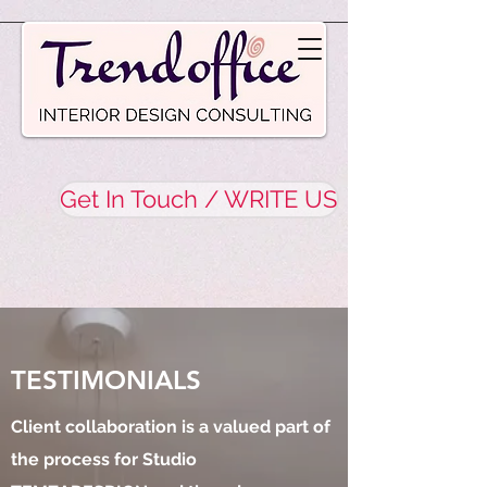
Get In Touch / WRITE US
TESTIMONIALS
Client collaboration is a valued part of
the process for Studio