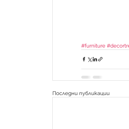
#furniture
#decortr
Последни публикации