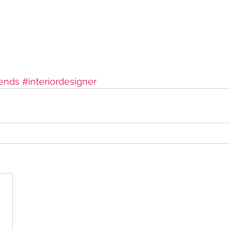
ends
#interiordesigner