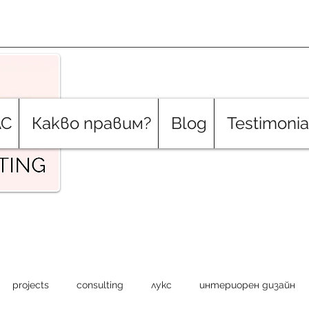
АС
Какво правим?
Blog
Testimonia
projects
consulting
лукс
интериорен дизайн