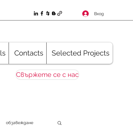
Вход
ls
Contacts
Selected Projects
Свържете се с нас
обзавеждане