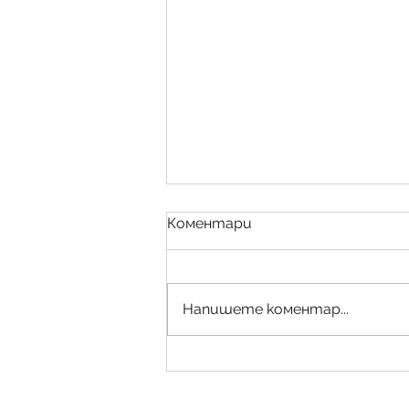
Коментари
Напишете коментар...
Bespoke Design/Мебели-
уникати