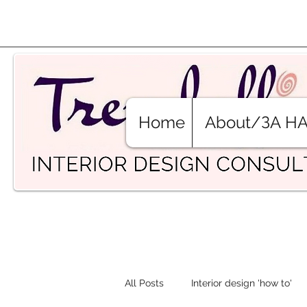
Home
About/ЗА Н
All Posts
Interior design 'how to'