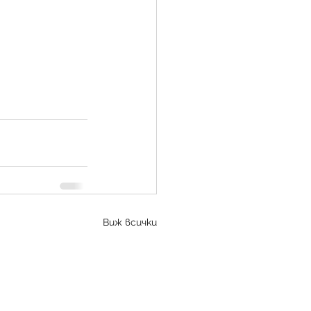
Виж всички