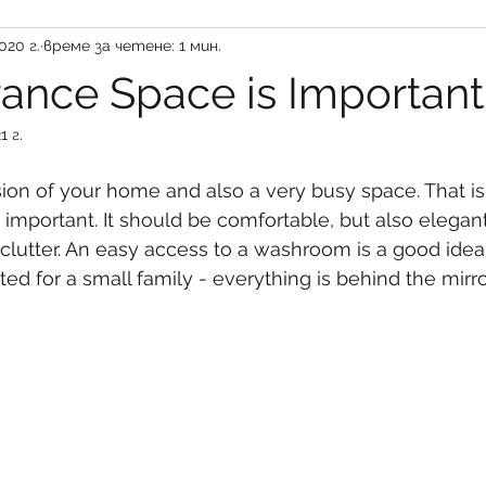
020 г.
време за четене: 1 мин.
rance Space is Important
1 г.
ression of your home and also a very busy space. That 
y important. It should be comfortable, but also elegan
clutter. An easy access to a washroom is a good idea,
ted for a small family - everything is behind the mirro