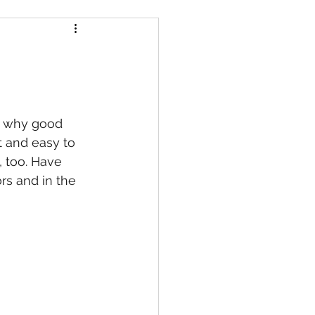
is why good 
t and easy to 
 too. Have 
rs and in the 