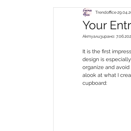
Trendoffice
29.04.2
кухни
детска стая
Your Ent
Актуализирано:
7.06.202
It is the first imp
design is especiall
organize and avoid 
alook at what I crea
cupboard: